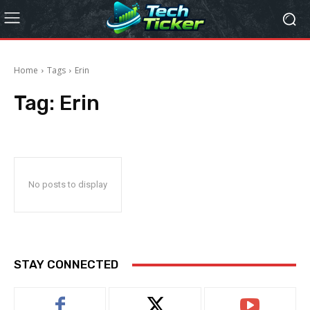
Home
Tags
Erin
Tag:
Erin
No posts to display
STAY CONNECTED