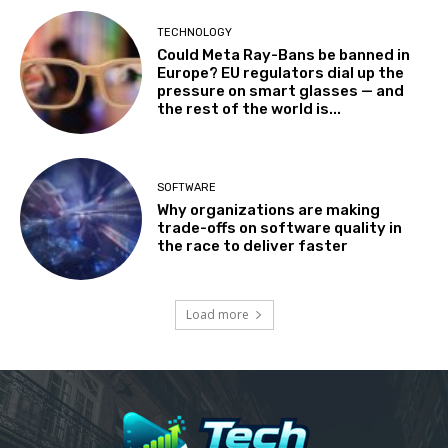
TECHNOLOGY
Could Meta Ray-Bans be banned in
Europe? EU regulators dial up the
pressure on smart glasses — and
the rest of the world is...
SOFTWARE
Why organizations are making
trade-offs on software quality in
the race to deliver faster
Load more