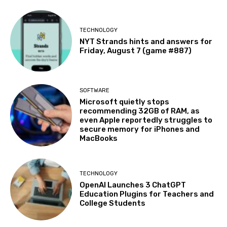
TECHNOLOGY
NYT Strands hints and answers for
Friday, August 7 (game #887)
SOFTWARE
Microsoft quietly stops
recommending 32GB of RAM, as
even Apple reportedly struggles to
secure memory for iPhones and
MacBooks
TECHNOLOGY
OpenAI Launches 3 ChatGPT
Education Plugins for Teachers and
College Students