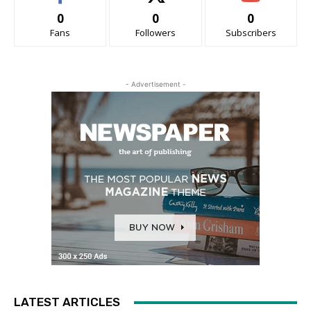
0
0
0
Fans
Followers
Subscribers
- Advertisement -
LATEST ARTICLES