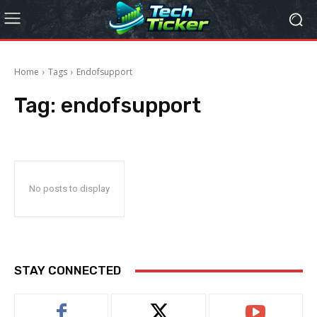
Home
Tags
Endofsupport
Tag:
endofsupport
No posts to display
STAY CONNECTED