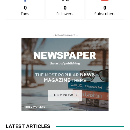
0
0
0
Fans
Followers
Subscribers
- Advertisement -
LATEST ARTICLES