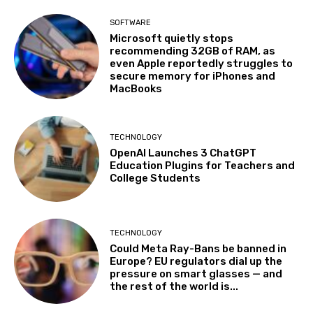
SOFTWARE
Microsoft quietly stops
recommending 32GB of RAM, as
even Apple reportedly struggles to
secure memory for iPhones and
MacBooks
TECHNOLOGY
OpenAI Launches 3 ChatGPT
Education Plugins for Teachers and
College Students
TECHNOLOGY
Could Meta Ray-Bans be banned in
Europe? EU regulators dial up the
pressure on smart glasses — and
the rest of the world is...