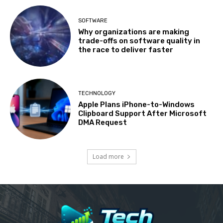
SOFTWARE
Why organizations are making
trade-offs on software quality in
the race to deliver faster
TECHNOLOGY
Apple Plans iPhone-to-Windows
Clipboard Support After Microsoft
DMA Request
Load more