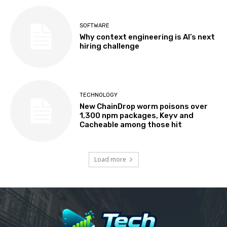
SOFTWARE
Why context engineering is AI’s next
hiring challenge
TECHNOLOGY
New ChainDrop worm poisons over
1,300 npm packages, Keyv and
Cacheable among those hit
Load more