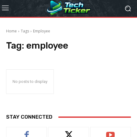
Home
Tags
Employee
Tag:
employee
No posts to display
STAY CONNECTED