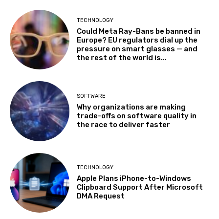
TECHNOLOGY
Could Meta Ray-Bans be banned in
Europe? EU regulators dial up the
pressure on smart glasses — and
the rest of the world is...
SOFTWARE
Why organizations are making
trade-offs on software quality in
the race to deliver faster
TECHNOLOGY
Apple Plans iPhone-to-Windows
Clipboard Support After Microsoft
DMA Request