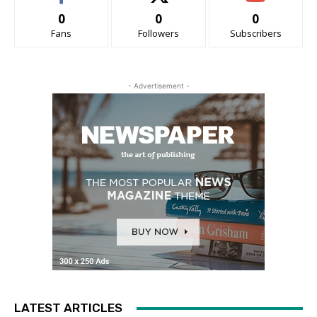
0
0
0
Fans
Followers
Subscribers
- Advertisement -
LATEST ARTICLES