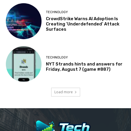
TECHNOLOGY
CrowdStrike Warns AI Adoption Is
Creating ‘Underdefended’ Attack
Surfaces
TECHNOLOGY
NYT Strands hints and answers for
Friday, August 7 (game #887)
Load more