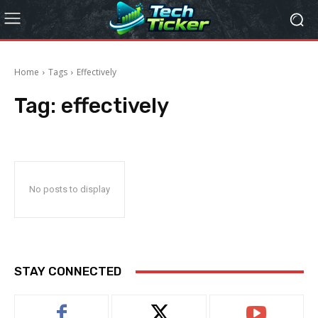
Home
Tags
Effectively
Tag:
effectively
No posts to display
STAY CONNECTED