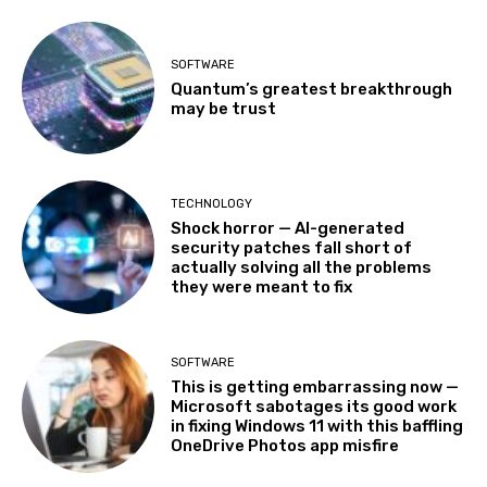
SOFTWARE
Quantum’s greatest breakthrough
may be trust
TECHNOLOGY
Shock horror — AI-generated
security patches fall short of
actually solving all the problems
they were meant to fix
SOFTWARE
This is getting embarrassing now —
Microsoft sabotages its good work
in fixing Windows 11 with this baffling
OneDrive Photos app misfire