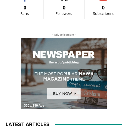
0
0
0
Fans
Followers
Subscribers
- Advertisement -
LATEST ARTICLES