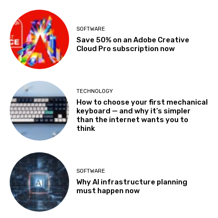
SOFTWARE
Save 50% on an Adobe Creative
Cloud Pro subscription now
TECHNOLOGY
How to choose your first mechanical
keyboard — and why it’s simpler
than the internet wants you to
think
SOFTWARE
Why AI infrastructure planning
must happen now