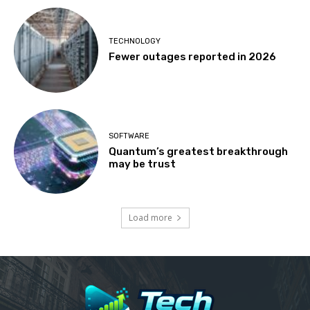
TECHNOLOGY
Fewer outages reported in 2026
SOFTWARE
Quantum’s greatest breakthrough
may be trust
Load more