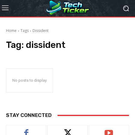
Home
Tags
Dissident
Tag:
dissident
No posts to display
STAY CONNECTED