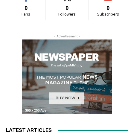
0
0
0
Fans
Followers
Subscribers
- Advertisement -
LATEST ARTICLES