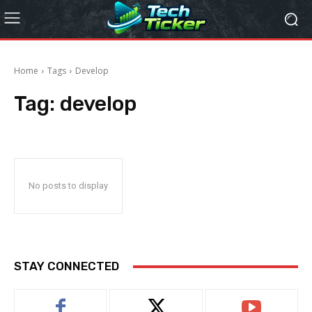
Home
Tags
Develop
Tag:
develop
No posts to display
STAY CONNECTED