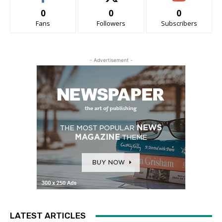
0
0
0
Fans
Followers
Subscribers
- Advertisement -
LATEST ARTICLES