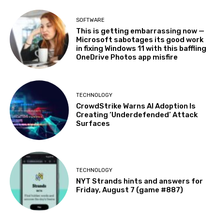
SOFTWARE
This is getting embarrassing now —
Microsoft sabotages its good work
in fixing Windows 11 with this baffling
OneDrive Photos app misfire
TECHNOLOGY
CrowdStrike Warns AI Adoption Is
Creating ‘Underdefended’ Attack
Surfaces
TECHNOLOGY
NYT Strands hints and answers for
Friday, August 7 (game #887)