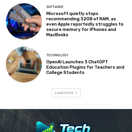
SOFTWARE
Microsoft quietly stops
recommending 32GB of RAM, as
even Apple reportedly struggles to
secure memory for iPhones and
MacBooks
TECHNOLOGY
OpenAI Launches 3 ChatGPT
Education Plugins for Teachers and
College Students
Load more