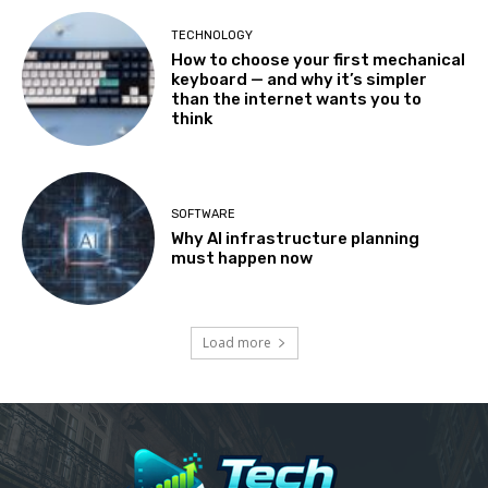
TECHNOLOGY
How to choose your first mechanical
keyboard — and why it’s simpler
than the internet wants you to
think
SOFTWARE
Why AI infrastructure planning
must happen now
Load more