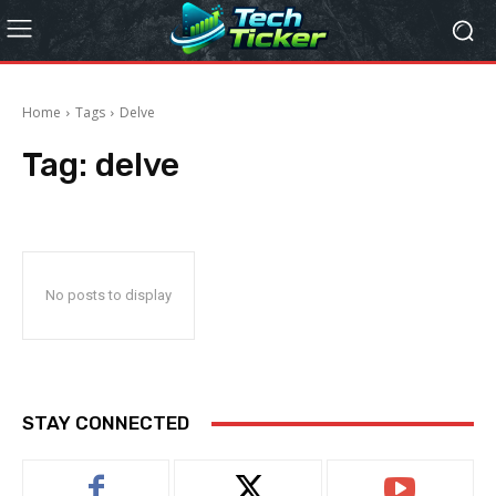
Home
Tags
Delve
Tag:
delve
No posts to display
STAY CONNECTED