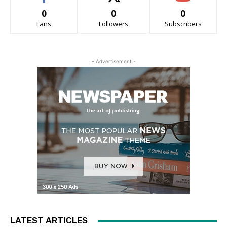
0
0
0
Fans
Followers
Subscribers
- Advertisement -
LATEST ARTICLES