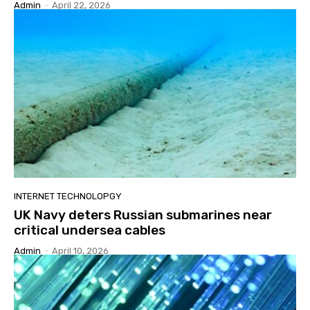
Admin
-
April 22, 2026
INTERNET TECHNOLOPGY
UK Navy deters Russian submarines near
critical undersea cables
Admin
-
April 10, 2026