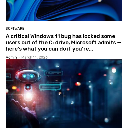
SOFTWARE
A critical Windows 11 bug has locked some
users out of the C: drive, Microsoft admits —
here’s what you can do if you’re...
Admin
-
March 14, 2026