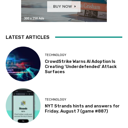
LATEST ARTICLES
TECHNOLOGY
CrowdStrike Warns AI Adoption Is
Creating ‘Underdefended’ Attack
Surfaces
TECHNOLOGY
NYT Strands hints and answers for
Friday, August 7 (game #887)