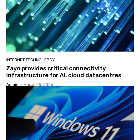
INTERNET TECHNOLOPGY
Zayo provides critical connectivity
infrastructure for AI, cloud datacentres
Admin
-
March 25, 2026