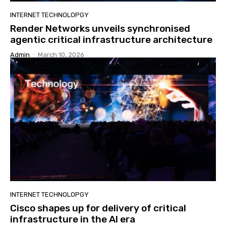
INTERNET TECHNOLOPGY
Render Networks unveils synchronised
agentic critical infrastructure architecture
Admin
-
March 10, 2026
INTERNET TECHNOLOPGY
Cisco shapes up for delivery of critical
infrastructure in the AI era