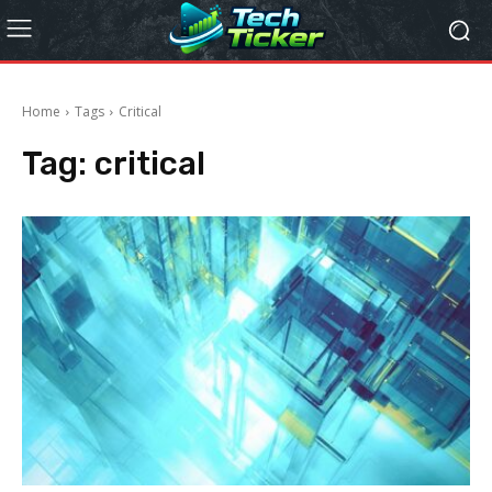
Home
Tags
Critical
Tag:
critical