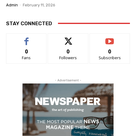
Admin
-
February 11, 2026
STAY CONNECTED
0
0
0
Fans
Followers
Subscribers
- Advertisement -