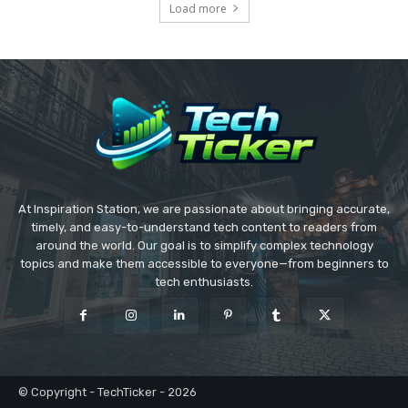
Load more
At Inspiration Station, we are passionate about bringing accurate,
timely, and easy-to-understand tech content to readers from
around the world. Our goal is to simplify complex technology
topics and make them accessible to everyone—from beginners to
tech enthusiasts.
© Copyright - TechTicker - 2026