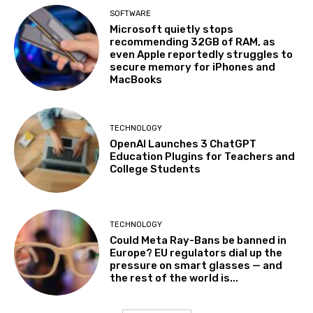
SOFTWARE
Microsoft quietly stops
recommending 32GB of RAM, as
even Apple reportedly struggles to
secure memory for iPhones and
MacBooks
TECHNOLOGY
OpenAI Launches 3 ChatGPT
Education Plugins for Teachers and
College Students
TECHNOLOGY
Could Meta Ray-Bans be banned in
Europe? EU regulators dial up the
pressure on smart glasses — and
the rest of the world is...