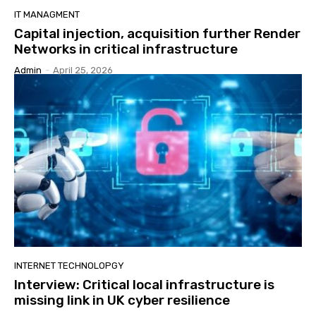
IT MANAGMENT
Capital injection, acquisition further Render
Networks in critical infrastructure
Admin
-
April 25, 2026
INTERNET TECHNOLOPGY
Interview: Critical local infrastructure is
missing link in UK cyber resilience