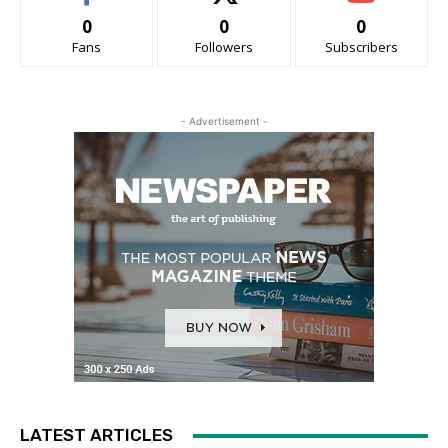
0
0
0
Fans
Followers
Subscribers
- Advertisement -
LATEST ARTICLES