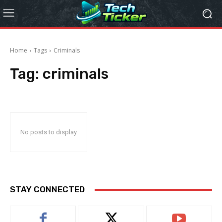
Home
Tags
Criminals
Tag:
criminals
No posts to display
STAY CONNECTED