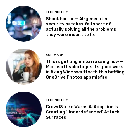
TECHNOLOGY
Shock horror — AI-generated
security patches fall short of
actually solving all the problems
they were meant to fix
SOFTWARE
This is getting embarrassing now —
Microsoft sabotages its good work
in fixing Windows 11 with this baffling
OneDrive Photos app misfire
TECHNOLOGY
CrowdStrike Warns AI Adoption Is
Creating ‘Underdefended’ Attack
Surfaces