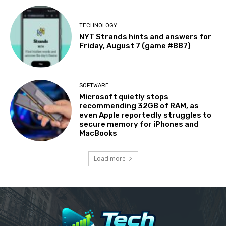
TECHNOLOGY
NYT Strands hints and answers for
Friday, August 7 (game #887)
SOFTWARE
Microsoft quietly stops
recommending 32GB of RAM, as
even Apple reportedly struggles to
secure memory for iPhones and
MacBooks
Load more