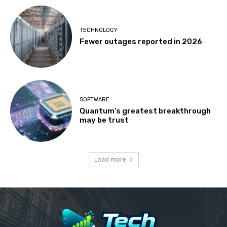
TECHNOLOGY
Fewer outages reported in 2026
SOFTWARE
Quantum’s greatest breakthrough
may be trust
Load more