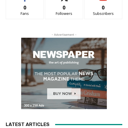
0
0
0
Fans
Followers
Subscribers
- Advertisement -
LATEST ARTICLES