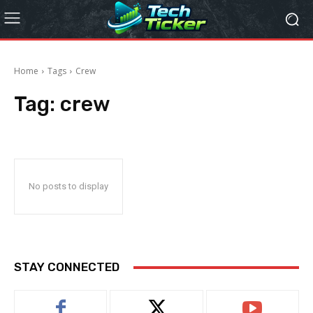
Home
Tags
Crew
Tag:
crew
No posts to display
STAY CONNECTED