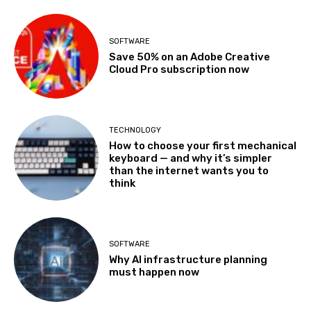
SOFTWARE
Save 50% on an Adobe Creative
Cloud Pro subscription now
TECHNOLOGY
How to choose your first mechanical
keyboard — and why it’s simpler
than the internet wants you to
think
SOFTWARE
Why AI infrastructure planning
must happen now