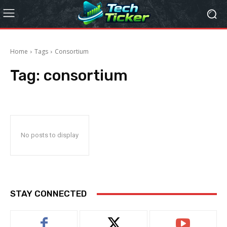
Home
Tags
Consortium
Tag:
consortium
No posts to display
STAY CONNECTED