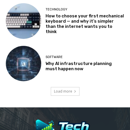
TECHNOLOGY
How to choose your first mechanical
keyboard — and why it’s simpler
than the internet wants you to
think
SOFTWARE
Why AI infrastructure planning
must happen now
Load more