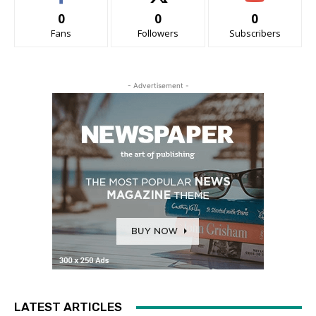
0
0
0
Fans
Followers
Subscribers
- Advertisement -
LATEST ARTICLES