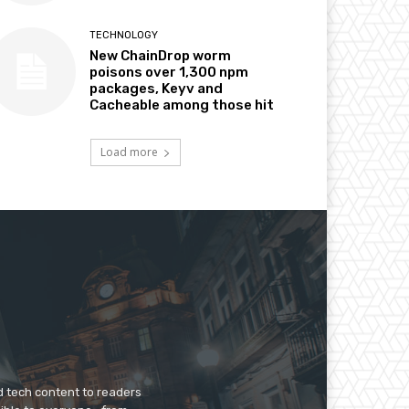
TECHNOLOGY
New ChainDrop worm
poisons over 1,300 npm
packages, Keyv and
Cacheable among those hit
Load more
d tech content to readers