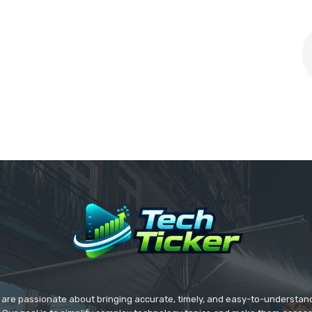
we are passionate about bringing accurate, timely, and easy-to-understan