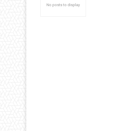
No posts to display