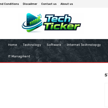
nd Conditions
Discailmer
Contact us
About us
Home
Technology
Software
Internet Technolopgy
IT Managment
S