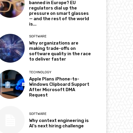
banned in Europe? EU
regulators dial up the
pressure on smart glasses
— and the rest of the world
is...
SOFTWARE
Why organizations are
making trade-offs on
software quality in the race
to deliver faster
TECHNOLOGY
Apple Plans iPhone-to-
Windows Clipboard Support
After Microsoft DMA
Request
SOFTWARE
Why context engineering is
AI’s next hiring challenge