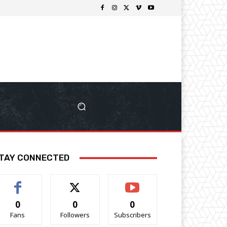
TAY CONNECTED
0
0
0
Fans
Followers
Subscribers