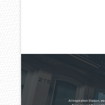
At Inspiration Station, 