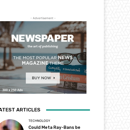
- Advertisement -
ATEST ARTICLES
TECHNOLOGY
Could Meta Ray-Bans be