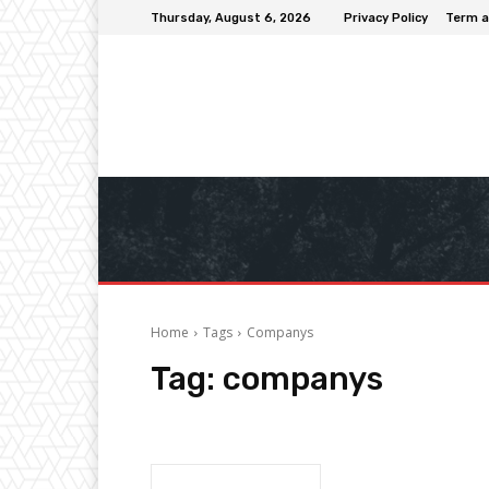
Thursday, August 6, 2026
Privacy Policy
Term a
Home
Tags
Companys
Tag:
companys