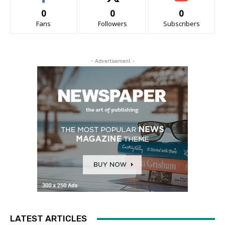
0
0
0
Fans
Followers
Subscribers
- Advertisement -
LATEST ARTICLES