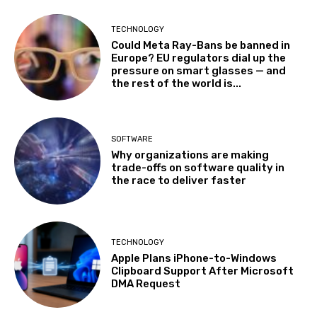
TECHNOLOGY
Could Meta Ray-Bans be banned in
Europe? EU regulators dial up the
pressure on smart glasses — and
the rest of the world is...
SOFTWARE
Why organizations are making
trade-offs on software quality in
the race to deliver faster
TECHNOLOGY
Apple Plans iPhone-to-Windows
Clipboard Support After Microsoft
DMA Request