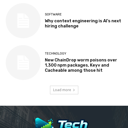
SOFTWARE
Why context engineering is AI’s next
hiring challenge
TECHNOLOGY
New ChainDrop worm poisons over
1,300 npm packages, Keyv and
Cacheable among those hit
Load more