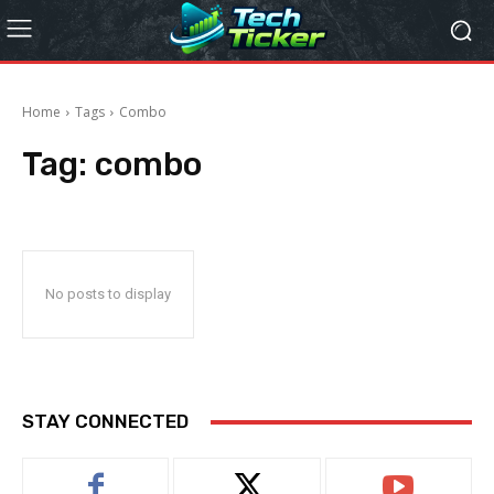
Home
Tags
Combo
Tag:
combo
No posts to display
STAY CONNECTED