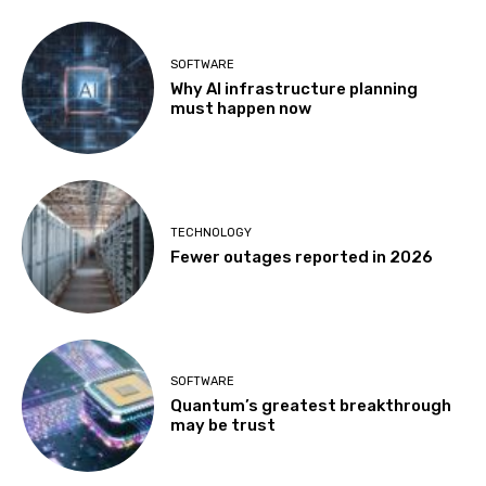
SOFTWARE
Why AI infrastructure planning
must happen now
TECHNOLOGY
Fewer outages reported in 2026
SOFTWARE
Quantum’s greatest breakthrough
may be trust