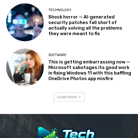
TECHNOLOGY
Shock horror — AI-generated
security patches fall short of
actually solving all the problems
they were meant to fix
SOFTWARE
This is getting embarrassing now —
Microsoft sabotages its good work
in fixing Windows 11 with this baffling
OneDrive Photos app misfire
Load more