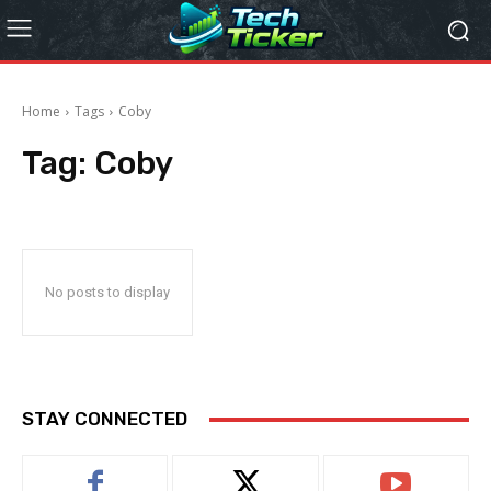
Home
Tags
Coby
Tag:
Coby
No posts to display
STAY CONNECTED