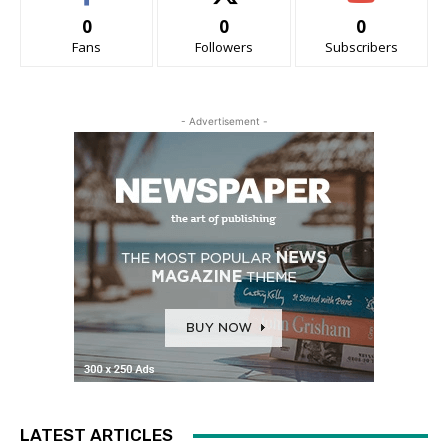
0
0
0
Fans
Followers
Subscribers
- Advertisement -
LATEST ARTICLES