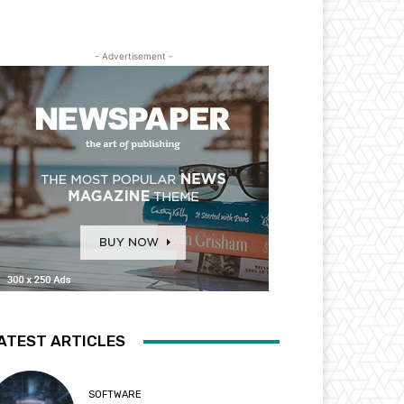
- Advertisement -
ATEST ARTICLES
SOFTWARE