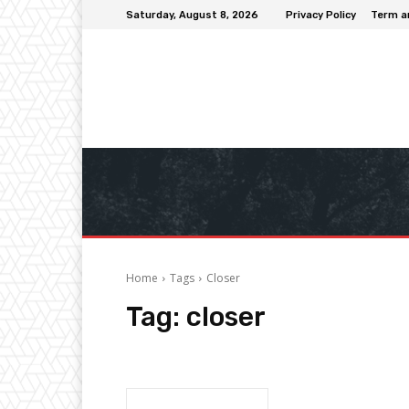
Saturday, August 8, 2026
Privacy Policy
Term a
Home
Tags
Closer
Tag:
closer