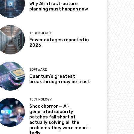
Why AI infrastructure
planning must happen now
TECHNOLOGY
Fewer outages reported in
2026
SOFTWARE
Quantum’s greatest
breakthrough may be trust
TECHNOLOGY
Shock horror — AI-
generated security
patches fall short of
actually solving all the
problems they were meant
to fix