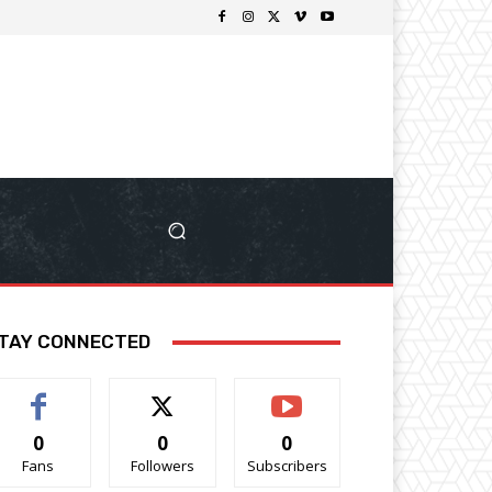
TAY CONNECTED
0
0
0
Fans
Followers
Subscribers