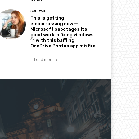
SOFTWARE
This is getting
embarrassing now —
Microsoft sabotages its
good work in fixing Windows
11 with this baffling
OneDrive Photos app misfire
Load more