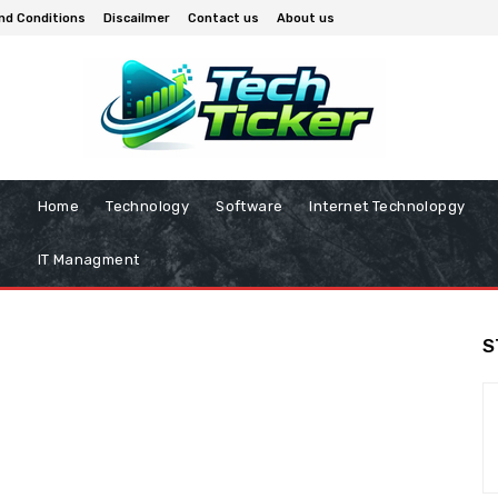
nd Conditions
Discailmer
Contact us
About us
Home
Technology
Software
Internet Technolopgy
IT Managment
S