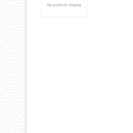
No posts to display