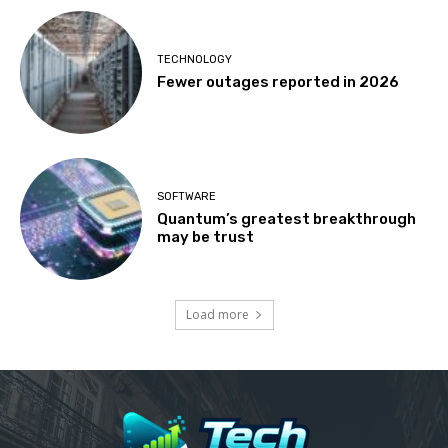
TECHNOLOGY
Fewer outages reported in 2026
SOFTWARE
Quantum’s greatest breakthrough
may be trust
Load more