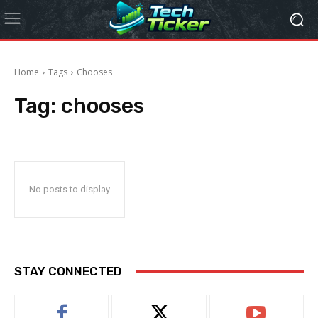
Home
Tags
Chooses
Tag:
chooses
No posts to display
STAY CONNECTED