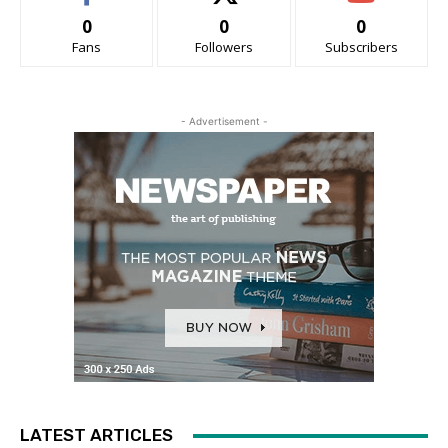
0
0
0
Fans
Followers
Subscribers
- Advertisement -
LATEST ARTICLES