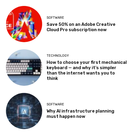
SOFTWARE
Save 50% on an Adobe Creative
Cloud Pro subscription now
TECHNOLOGY
How to choose your first mechanical
keyboard — and why it’s simpler
than the internet wants you to
think
SOFTWARE
Why AI infrastructure planning
must happen now