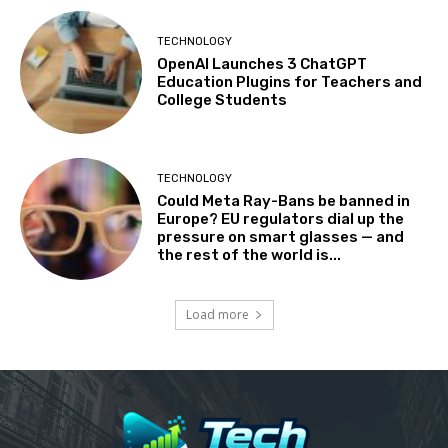
TECHNOLOGY
OpenAI Launches 3 ChatGPT
Education Plugins for Teachers and
College Students
TECHNOLOGY
Could Meta Ray-Bans be banned in
Europe? EU regulators dial up the
pressure on smart glasses — and
the rest of the world is...
Load more