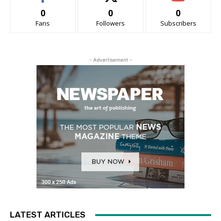
0
0
0
Fans
Followers
Subscribers
- Advertisement -
LATEST ARTICLES