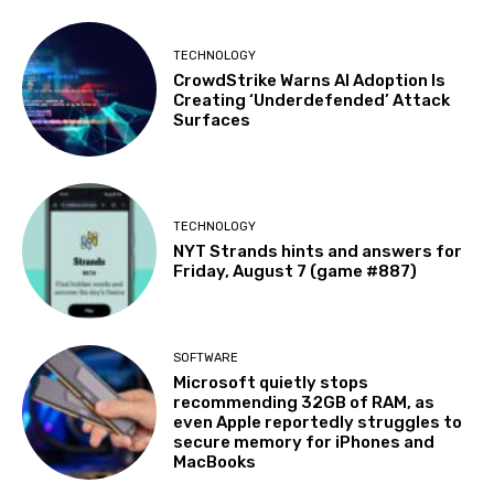
TECHNOLOGY
CrowdStrike Warns AI Adoption Is
Creating ‘Underdefended’ Attack
Surfaces
TECHNOLOGY
NYT Strands hints and answers for
Friday, August 7 (game #887)
SOFTWARE
Microsoft quietly stops
recommending 32GB of RAM, as
even Apple reportedly struggles to
secure memory for iPhones and
MacBooks