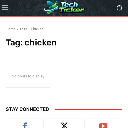
Home
Tags
Chicken
Tag:
chicken
No posts to display
STAY CONNECTED