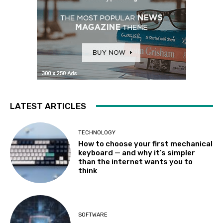
LATEST ARTICLES
TECHNOLOGY
How to choose your first mechanical
keyboard — and why it’s simpler
than the internet wants you to
think
SOFTWARE