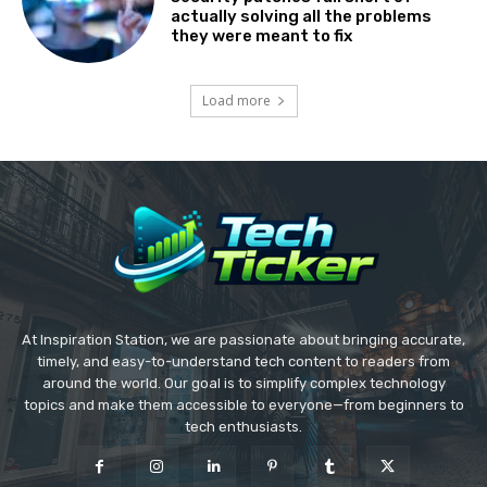
actually solving all the problems
they were meant to fix
Load more
At Inspiration Station, we are passionate about bringing accurate,
timely, and easy-to-understand tech content to readers from
around the world. Our goal is to simplify complex technology
topics and make them accessible to everyone—from beginners to
tech enthusiasts.