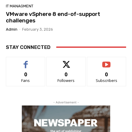
IT MANAGMENT
VMware vSphere 8 end-of-support
challenges
Admin
-
February 3, 2026
STAY CONNECTED
0
0
0
Fans
Followers
Subscribers
- Advertisement -