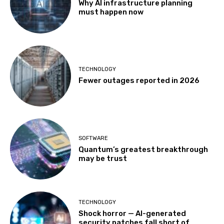
Why AI infrastructure planning
must happen now
TECHNOLOGY
Fewer outages reported in 2026
SOFTWARE
Quantum’s greatest breakthrough
may be trust
TECHNOLOGY
Shock horror — AI-generated
security patches fall short of