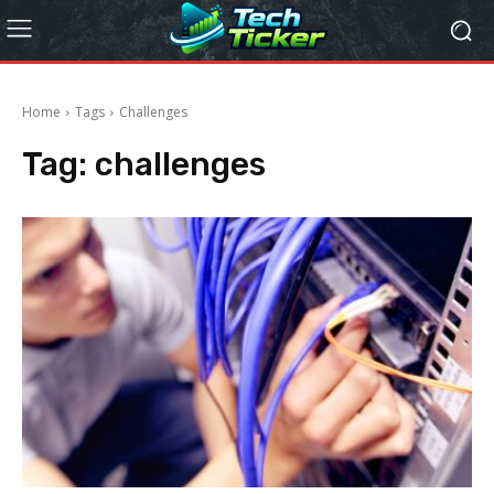
Home
Tags
Challenges
Tag:
challenges