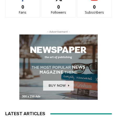
0
0
0
Fans
Followers
Subscribers
- Advertisement -
LATEST ARTICLES