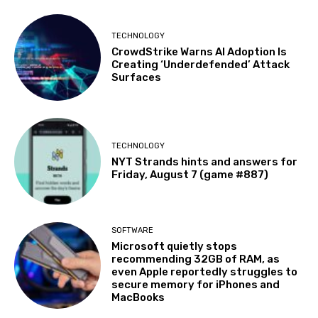
TECHNOLOGY
CrowdStrike Warns AI Adoption Is
Creating ‘Underdefended’ Attack
Surfaces
TECHNOLOGY
NYT Strands hints and answers for
Friday, August 7 (game #887)
SOFTWARE
Microsoft quietly stops
recommending 32GB of RAM, as
even Apple reportedly struggles to
secure memory for iPhones and
MacBooks