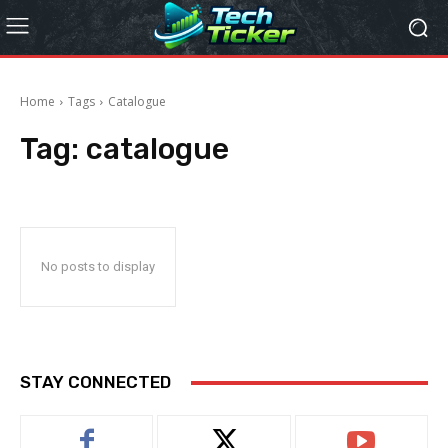
Home
Tags
Catalogue
Tag:
catalogue
No posts to display
STAY CONNECTED