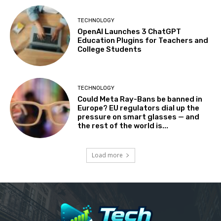
TECHNOLOGY
OpenAI Launches 3 ChatGPT
Education Plugins for Teachers and
College Students
TECHNOLOGY
Could Meta Ray-Bans be banned in
Europe? EU regulators dial up the
pressure on smart glasses — and
the rest of the world is...
Load more