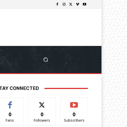
TAY CONNECTED
0
0
0
Fans
Followers
Subscribers