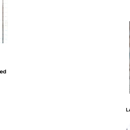
xed
L