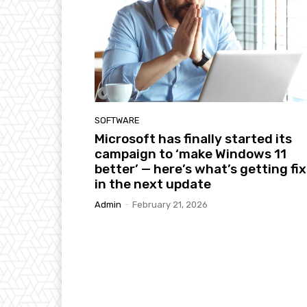
SOFTWARE
Microsoft has finally started its
campaign to ‘make Windows 11
better’ — here’s what’s getting fi
in the next update
Admin
-
February 21, 2026