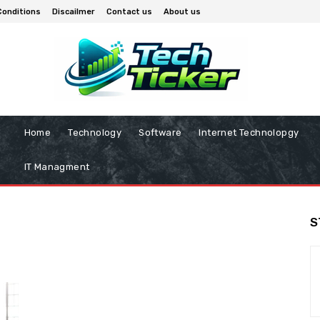
Conditions
Discailmer
Contact us
About us
Home
Technology
Software
Internet Technolopgy
IT Managment
S