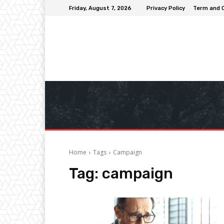
Friday, August 7, 2026
Privacy Policy
Term and 
Home
Tags
Campaign
Tag:
campaign