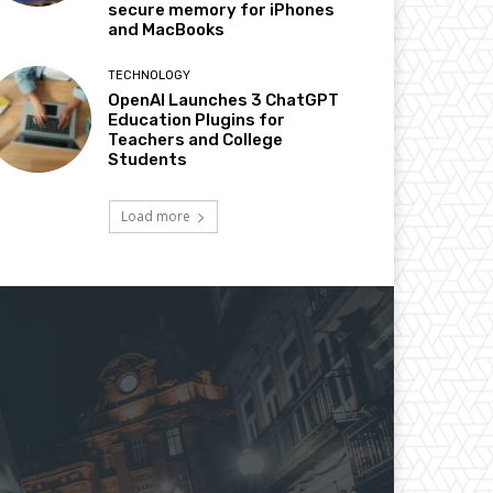
secure memory for iPhones
and MacBooks
TECHNOLOGY
OpenAI Launches 3 ChatGPT
Education Plugins for
Teachers and College
Students
Load more