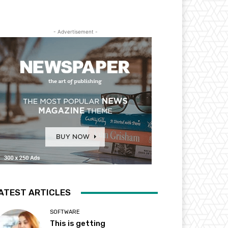
- Advertisement -
ATEST ARTICLES
SOFTWARE
This is getting