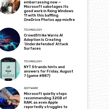
embarrassing now —
Microsoft sabotages its
good work in fixing Windows
11 with this baffling
OneDrive Photos app misfire
TECHNOLOGY
CrowdStrike Warns AI
Adoption Is Creating
‘Underdefended’ Attack
Surfaces
TECHNOLOGY
NYT Strands hints and
answers for Friday, August
7 (game #887)
SOFTWARE
Microsoft quietly stops
recommending 32GB of
RAM, as even Apple
reportedly struggles to