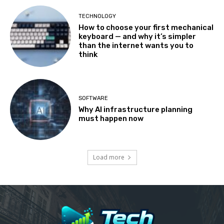
TECHNOLOGY
How to choose your first mechanical
keyboard — and why it’s simpler
than the internet wants you to
think
SOFTWARE
Why AI infrastructure planning
must happen now
Load more