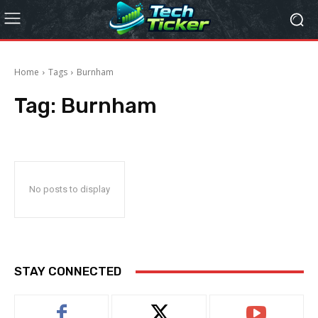
Home
Tags
Burnham
Tag:
Burnham
No posts to display
STAY CONNECTED