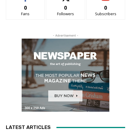
0
0
0
Fans
Followers
Subscribers
- Advertisement -
LATEST ARTICLES