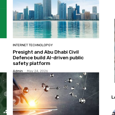
INTERNET TECHNOLOPGY
Presight and Abu Dhabi Civil
Defence build AI-driven public
safety platform
Admin
-
May 24, 2026
L