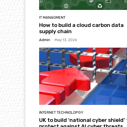
IT MANAGMENT
How to build a cloud carbon data
supply chain
Admin
-
May 13, 2026
INTERNET TECHNOLOPGY
UK to build ‘national cyber shield’ 
protect against AI cyber threats