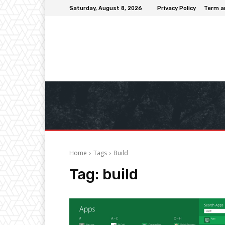
Saturday, August 8, 2026
Privacy Policy
Term a
Home
Tags
Build
Tag:
build