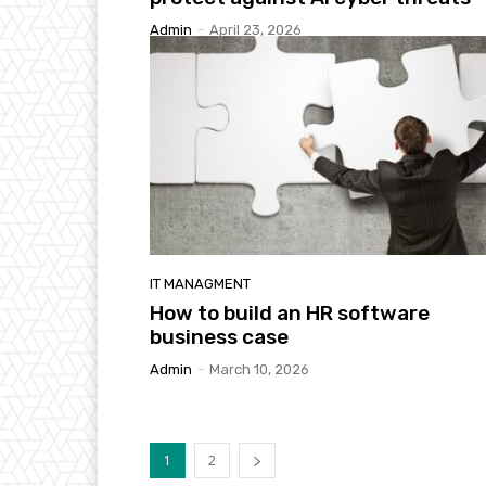
Admin
-
April 23, 2026
IT MANAGMENT
How to build an HR software
business case
Admin
-
March 10, 2026
1
2