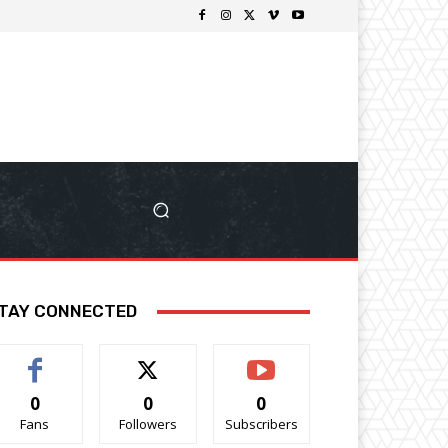
TAY CONNECTED
0
0
0
Fans
Followers
Subscribers