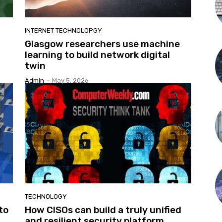
INTERNET TECHNOLOPGY
Glasgow researchers use machine
learning to build network digital
twin
Admin
-
May 5, 2026
TECHNOLOGY
to
How CISOs can build a truly unified
and resilient security platform