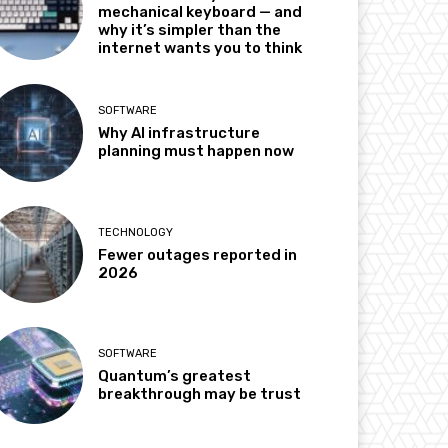
mechanical keyboard — and
why it’s simpler than the
internet wants you to think
SOFTWARE
Why AI infrastructure
planning must happen now
TECHNOLOGY
Fewer outages reported in
2026
SOFTWARE
Quantum’s greatest
breakthrough may be trust