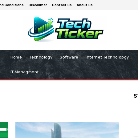
nd Conditions
Discailmer
Contact us
About us
Home
Technology
Software
Internet Technolopgy
IT Managment
S