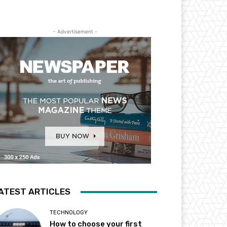
- Advertisement -
ATEST ARTICLES
TECHNOLOGY
How to choose your first