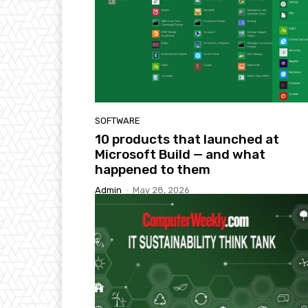
SOFTWARE
10 products that launched at
Microsoft Build — and what
happened to them
Admin
-
May 28, 2026