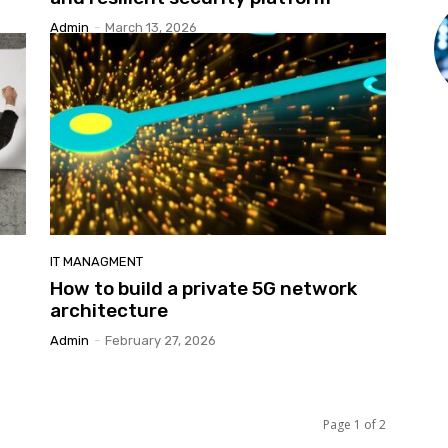
Admin
-
March 13, 2026
IT MANAGMENT
How to build a private 5G network
architecture
Admin
-
February 27, 2026
Page 1 of 2