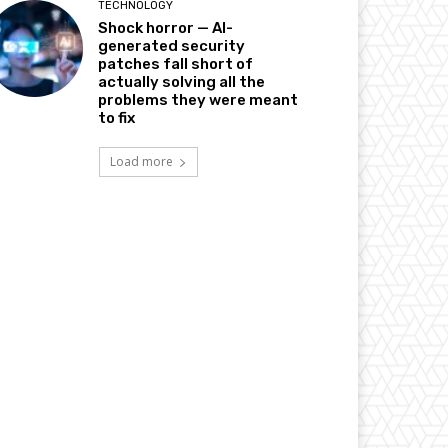
TECHNOLOGY
Shock horror — AI-
generated security
patches fall short of
actually solving all the
problems they were meant
to fix
Load more