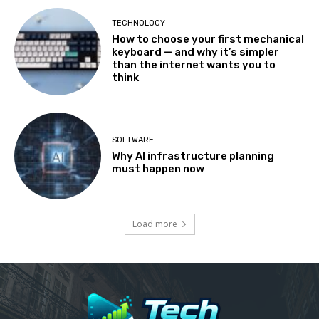
TECHNOLOGY
How to choose your first mechanical
keyboard — and why it’s simpler
than the internet wants you to
think
SOFTWARE
Why AI infrastructure planning
must happen now
Load more