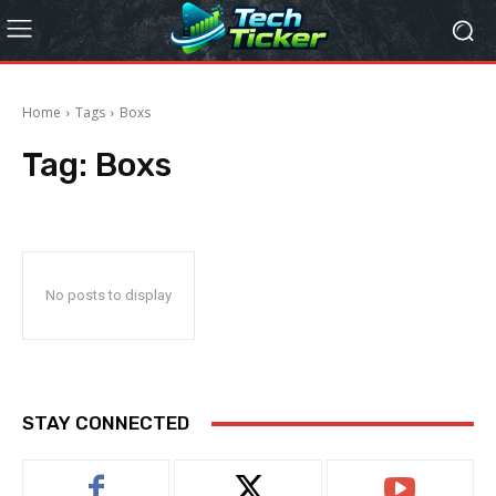
Home
Tags
Boxs
Tag:
Boxs
No posts to display
STAY CONNECTED