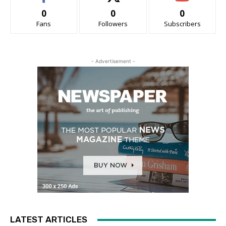
0
0
0
Fans
Followers
Subscribers
- Advertisement -
LATEST ARTICLES