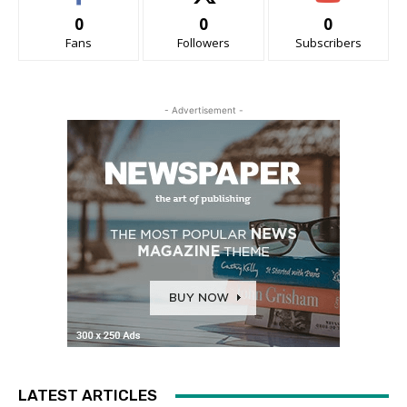
0
0
0
Fans
Followers
Subscribers
- Advertisement -
LATEST ARTICLES