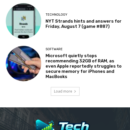
TECHNOLOGY
NYT Strands hints and answers for
Friday, August 7 (game #887)
SOFTWARE
Microsoft quietly stops
recommending 32GB of RAM, as
even Apple reportedly struggles to
secure memory for iPhones and
MacBooks
Load more