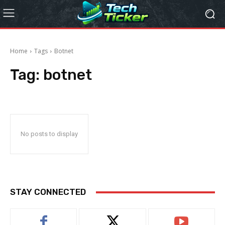
Home
Tags
Botnet
Tag:
botnet
No posts to display
STAY CONNECTED