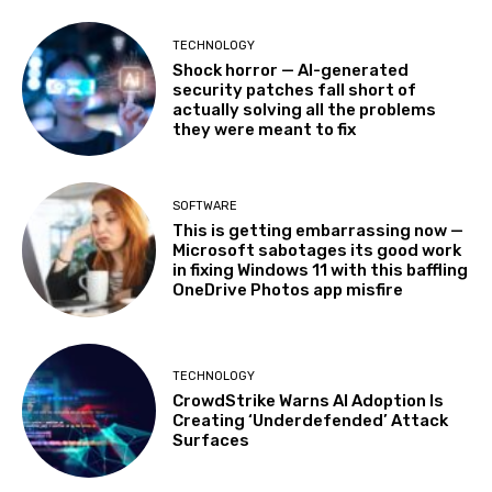
TECHNOLOGY
Shock horror — AI-generated
security patches fall short of
actually solving all the problems
they were meant to fix
SOFTWARE
This is getting embarrassing now —
Microsoft sabotages its good work
in fixing Windows 11 with this baffling
OneDrive Photos app misfire
TECHNOLOGY
CrowdStrike Warns AI Adoption Is
Creating ‘Underdefended’ Attack
Surfaces