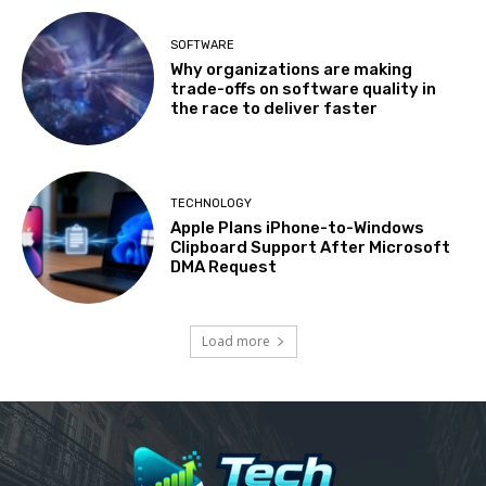
SOFTWARE
Why organizations are making
trade-offs on software quality in
the race to deliver faster
TECHNOLOGY
Apple Plans iPhone-to-Windows
Clipboard Support After Microsoft
DMA Request
Load more