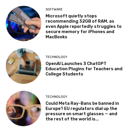
SOFTWARE
Microsoft quietly stops
recommending 32GB of RAM, as
even Apple reportedly struggles to
secure memory for iPhones and
MacBooks
TECHNOLOGY
OpenAI Launches 3 ChatGPT
Education Plugins for Teachers and
College Students
TECHNOLOGY
Could Meta Ray-Bans be banned in
Europe? EU regulators dial up the
pressure on smart glasses — and
the rest of the world is...