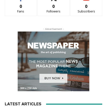
0
0
0
Fans
Followers
Subscribers
- Advertisement -
LATEST ARTICLES