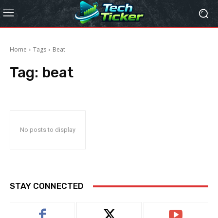
Home
Tags
Beat
Tag:
beat
No posts to display
STAY CONNECTED