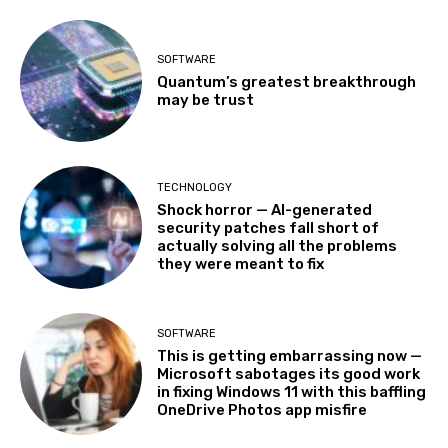
SOFTWARE
Quantum’s greatest breakthrough
may be trust
TECHNOLOGY
Shock horror — AI-generated
security patches fall short of
actually solving all the problems
they were meant to fix
SOFTWARE
This is getting embarrassing now —
Microsoft sabotages its good work
in fixing Windows 11 with this baffling
OneDrive Photos app misfire