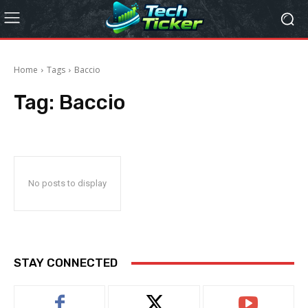
Home
Tags
Baccio
Tag:
Baccio
No posts to display
STAY CONNECTED