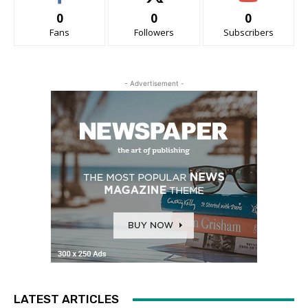
0
0
0
Fans
Followers
Subscribers
- Advertisement -
LATEST ARTICLES