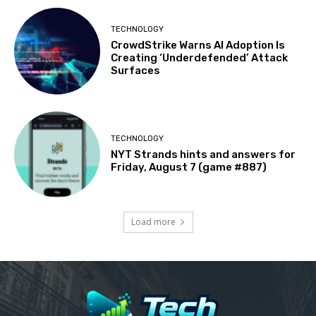
TECHNOLOGY
CrowdStrike Warns AI Adoption Is
Creating ‘Underdefended’ Attack
Surfaces
TECHNOLOGY
NYT Strands hints and answers for
Friday, August 7 (game #887)
Load more