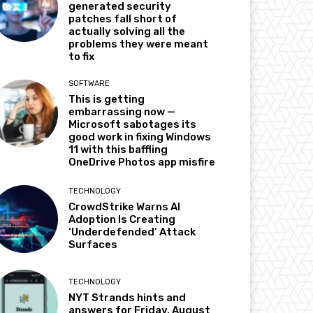
generated security
patches fall short of
actually solving all the
problems they were meant
to fix
SOFTWARE
This is getting
embarrassing now —
Microsoft sabotages its
good work in fixing Windows
11 with this baffling
OneDrive Photos app misfire
TECHNOLOGY
CrowdStrike Warns AI
Adoption Is Creating
‘Underdefended’ Attack
Surfaces
TECHNOLOGY
NYT Strands hints and
answers for Friday, August