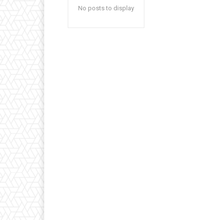
No posts to display