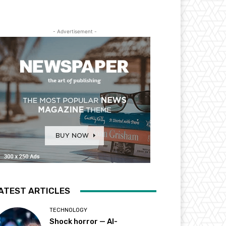
- Advertisement -
ATEST ARTICLES
TECHNOLOGY
Shock horror — AI-