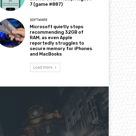
7 (game #887)
SOFTWARE
Microsoft quietly stops
recommending 32GB of
RAM, as even Apple
reportedly struggles to
secure memory for iPhones
and MacBooks
Load more