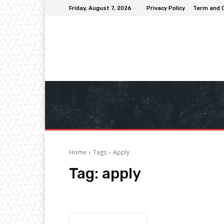
Friday, August 7, 2026
Privacy Policy
Term and 
Home
Tags
Apply
Tag:
apply