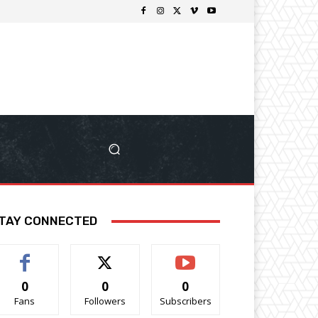
TAY CONNECTED
0
0
0
Fans
Followers
Subscribers