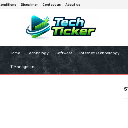
Conditions
Discailmer
Contact us
About us
Home
Technology
Software
Internet Technolopgy
IT Managment
S