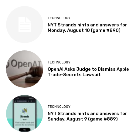
TECHNOLOGY
NYT Strands hints and answers for
Monday, August 10 (game #890)
TECHNOLOGY
OpenAI Asks Judge to Dismiss Apple
Trade-Secrets Lawsuit
TECHNOLOGY
NYT Strands hints and answers for
Sunday, August 9 (game #889)