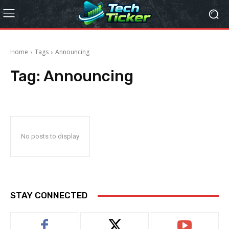
Home
Tags
Announcing
Tag:
Announcing
No posts to display
STAY CONNECTED