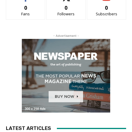
0
0
0
Fans
Followers
Subscribers
- Advertisement -
LATEST ARTICLES