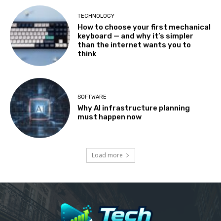
TECHNOLOGY
How to choose your first mechanical
keyboard — and why it’s simpler
than the internet wants you to
think
SOFTWARE
Why AI infrastructure planning
must happen now
Load more