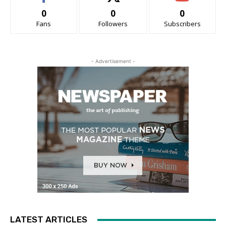
0
0
0
Fans
Followers
Subscribers
- Advertisement -
LATEST ARTICLES