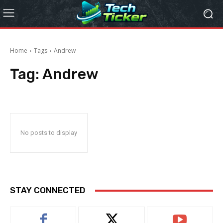
Home
Tags
Andrew
Tag:
Andrew
No posts to display
STAY CONNECTED