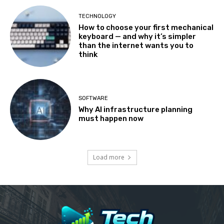
TECHNOLOGY
How to choose your first mechanical
keyboard — and why it’s simpler
than the internet wants you to
think
SOFTWARE
Why AI infrastructure planning
must happen now
Load more