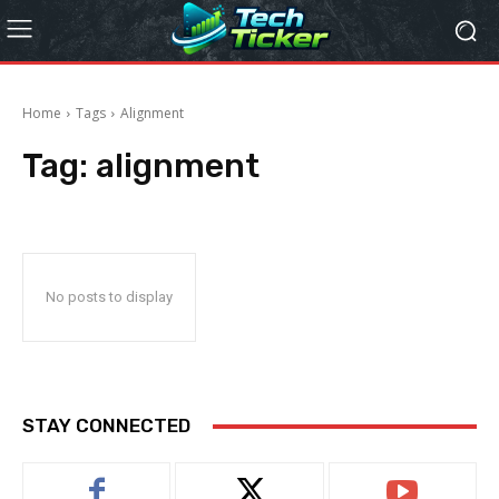
Home
Tags
Alignment
Tag:
alignment
No posts to display
STAY CONNECTED