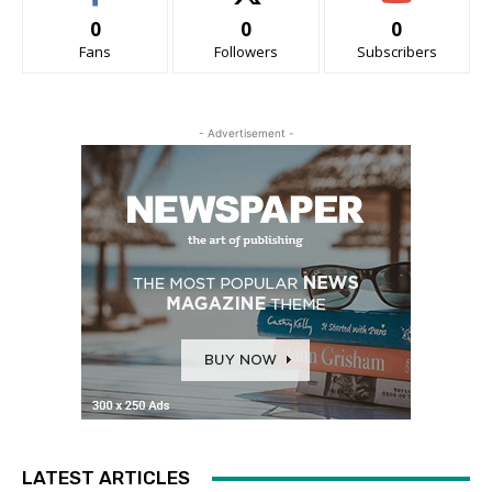
0
0
0
Fans
Followers
Subscribers
- Advertisement -
LATEST ARTICLES