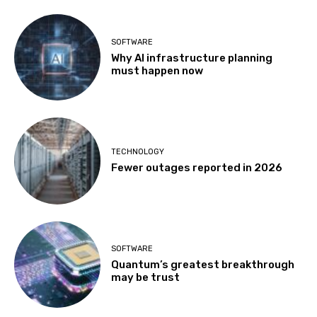
SOFTWARE
Why AI infrastructure planning
must happen now
TECHNOLOGY
Fewer outages reported in 2026
SOFTWARE
Quantum’s greatest breakthrough
may be trust