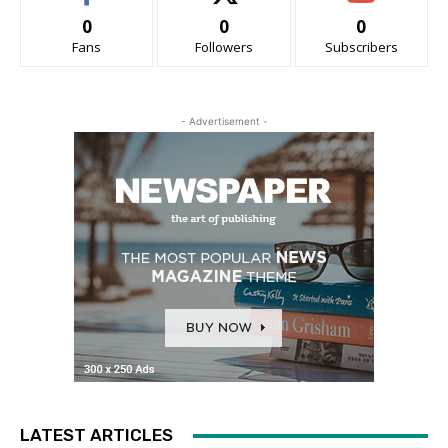
0
0
0
Fans
Followers
Subscribers
- Advertisement -
LATEST ARTICLES