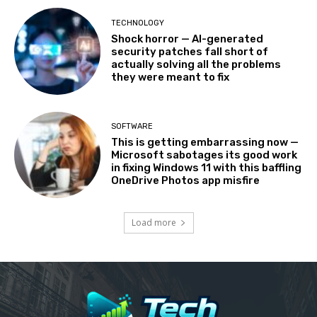
TECHNOLOGY
Shock horror — AI-generated
security patches fall short of
actually solving all the problems
they were meant to fix
SOFTWARE
This is getting embarrassing now —
Microsoft sabotages its good work
in fixing Windows 11 with this baffling
OneDrive Photos app misfire
Load more