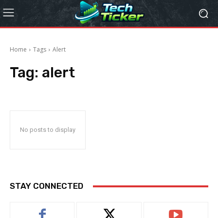
Home
Tags
Alert
Tag:
alert
No posts to display
STAY CONNECTED