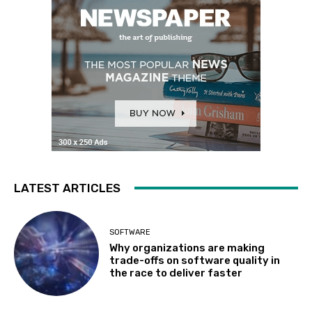
LATEST ARTICLES
SOFTWARE
Why organizations are making
trade-offs on software quality in
the race to deliver faster