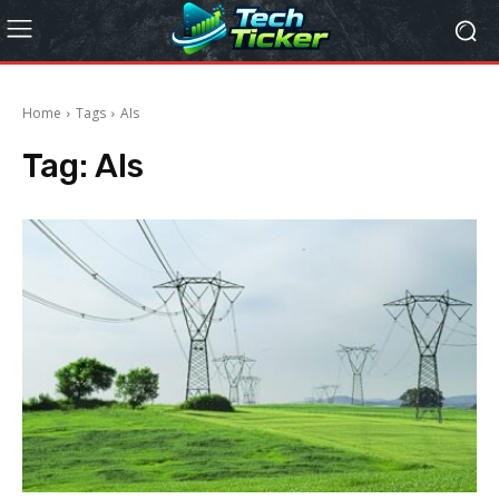
Home
Tags
AIs
Tag:
AIs