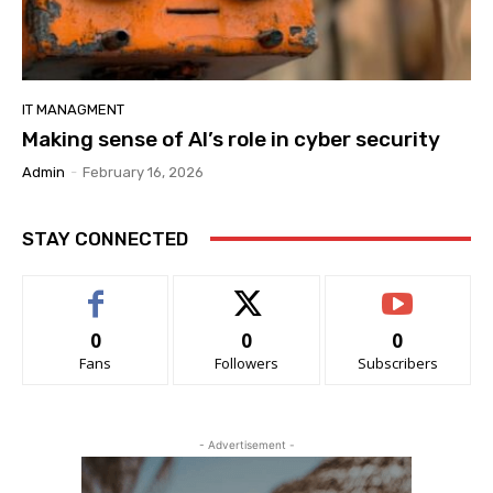
IT MANAGMENT
Making sense of AI’s role in cyber security
Admin
-
February 16, 2026
STAY CONNECTED
0
0
0
Fans
Followers
Subscribers
- Advertisement -