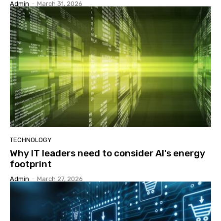
Admin
-
March 31, 2026
TECHNOLOGY
Why IT leaders need to consider AI’s energy
footprint
Admin
-
March 27, 2026