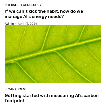
INTERNET TECHNOLOPGY
If we can’t kick the habit, how do we
manage AI’s energy needs?
Admin
-
April 13, 2026
IT MANAGMENT
Getting started with measuring AI’s carbon
footprint