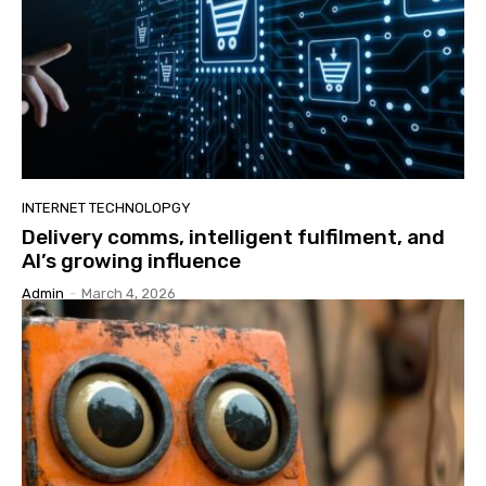
INTERNET TECHNOLOPGY
Delivery comms, intelligent fulfilment, and
AI’s growing influence
Admin
-
March 4, 2026