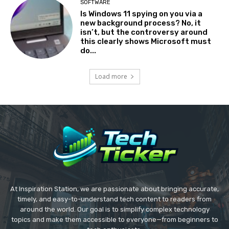
SOFTWARE
Is Windows 11 spying on you via a
new background process? No, it
isn’t, but the controversy around
this clearly shows Microsoft must
do...
Load more
At Inspiration Station, we are passionate about bringing accurate,
timely, and easy-to-understand tech content to readers from
around the world. Our goal is to simplify complex technology
topics and make them accessible to everyone—from beginners to