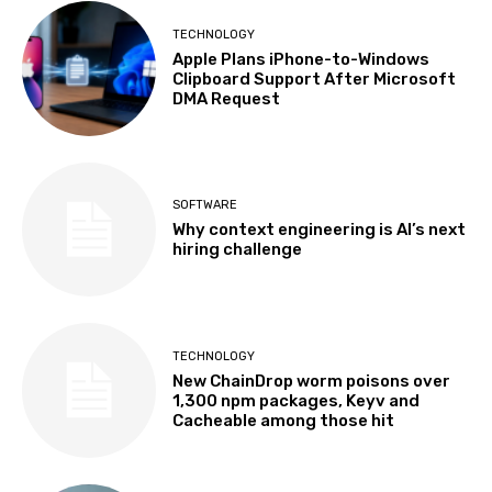
TECHNOLOGY
Apple Plans iPhone-to-Windows
Clipboard Support After Microsoft
DMA Request
SOFTWARE
Why context engineering is AI’s next
hiring challenge
TECHNOLOGY
New ChainDrop worm poisons over
1,300 npm packages, Keyv and
Cacheable among those hit