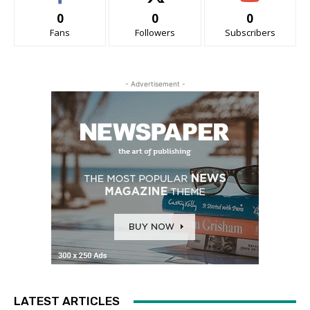
0
0
0
Fans
Followers
Subscribers
- Advertisement -
LATEST ARTICLES