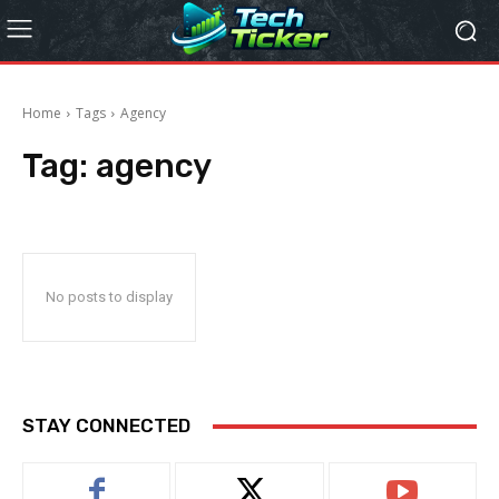
Home
Tags
Agency
Tag:
agency
No posts to display
STAY CONNECTED