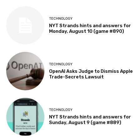
TECHNOLOGY
NYT Strands hints and answers for
Monday, August 10 (game #890)
TECHNOLOGY
OpenAI Asks Judge to Dismiss Apple
Trade-Secrets Lawsuit
TECHNOLOGY
NYT Strands hints and answers for
Sunday, August 9 (game #889)