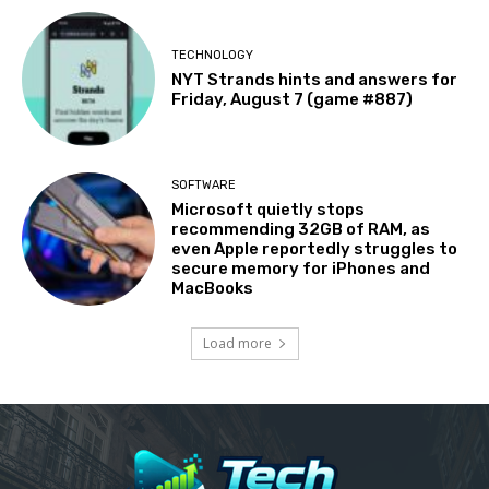
TECHNOLOGY
NYT Strands hints and answers for
Friday, August 7 (game #887)
SOFTWARE
Microsoft quietly stops
recommending 32GB of RAM, as
even Apple reportedly struggles to
secure memory for iPhones and
MacBooks
Load more