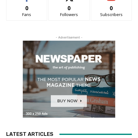
0
0
0
Fans
Followers
Subscribers
- Advertisement -
LATEST ARTICLES