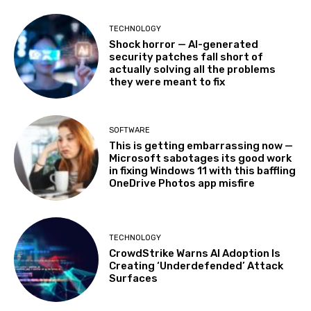
TECHNOLOGY
Shock horror — AI-generated
security patches fall short of
actually solving all the problems
they were meant to fix
SOFTWARE
This is getting embarrassing now —
Microsoft sabotages its good work
in fixing Windows 11 with this baffling
OneDrive Photos app misfire
TECHNOLOGY
CrowdStrike Warns AI Adoption Is
Creating ‘Underdefended’ Attack
Surfaces