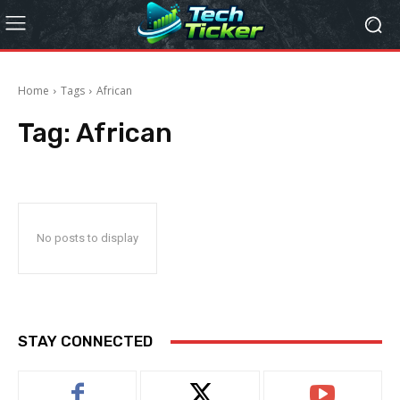
Home
Tags
African
Tag:
African
No posts to display
STAY CONNECTED