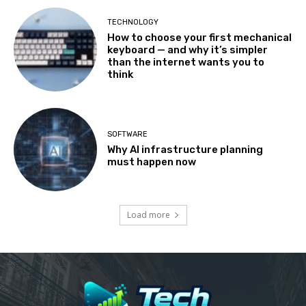
TECHNOLOGY
How to choose your first mechanical
keyboard — and why it’s simpler
than the internet wants you to
think
SOFTWARE
Why AI infrastructure planning
must happen now
Load more