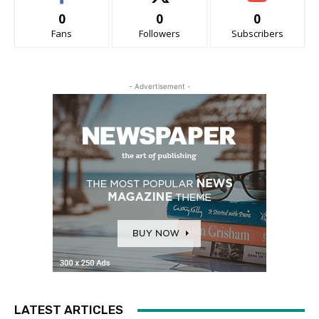
0
0
0
Fans
Followers
Subscribers
- Advertisement -
LATEST ARTICLES