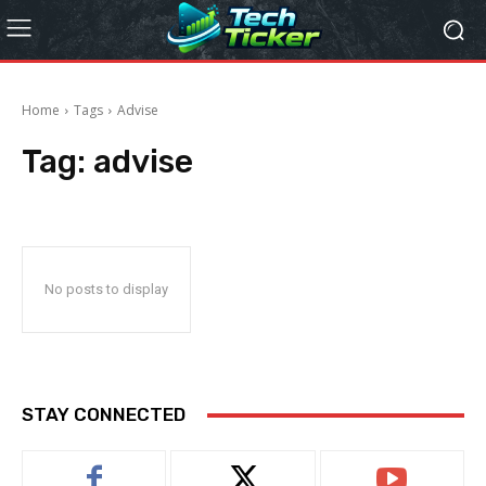
Home
Tags
Advise
Tag:
advise
No posts to display
STAY CONNECTED