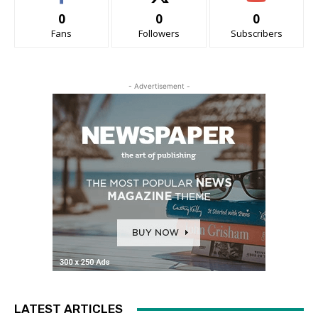
0
0
0
Fans
Followers
Subscribers
- Advertisement -
LATEST ARTICLES