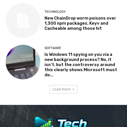
TECHNOLOGY
New ChainDrop worm poisons over
1,300 npm packages, Keyv and
Cacheable among those hit
SOFTWARE
Is Windows 11 spying on you via a
new background process? No, it
isn’t, but the controversy around
this clearly shows Microsoft must
do...
Load more