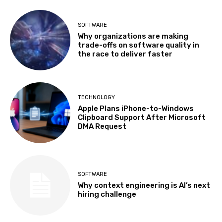
SOFTWARE
Why organizations are making
trade-offs on software quality in
the race to deliver faster
TECHNOLOGY
Apple Plans iPhone-to-Windows
Clipboard Support After Microsoft
DMA Request
SOFTWARE
Why context engineering is AI’s next
hiring challenge