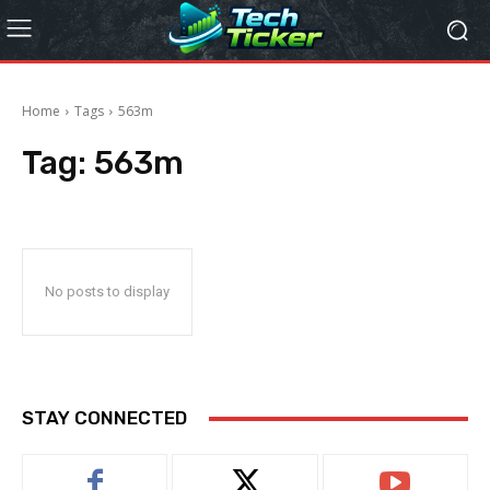
Home
Tags
563m
Tag:
563m
No posts to display
STAY CONNECTED