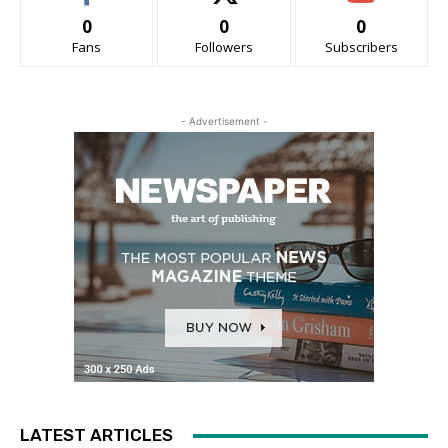
0
0
0
Fans
Followers
Subscribers
- Advertisement -
LATEST ARTICLES