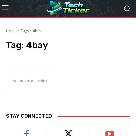
Home
Tags
4bay
Tag:
4bay
No posts to display
STAY CONNECTED