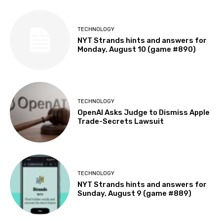
TECHNOLOGY
NYT Strands hints and answers for
Monday, August 10 (game #890)
TECHNOLOGY
OpenAI Asks Judge to Dismiss Apple
Trade-Secrets Lawsuit
TECHNOLOGY
NYT Strands hints and answers for
Sunday, August 9 (game #889)