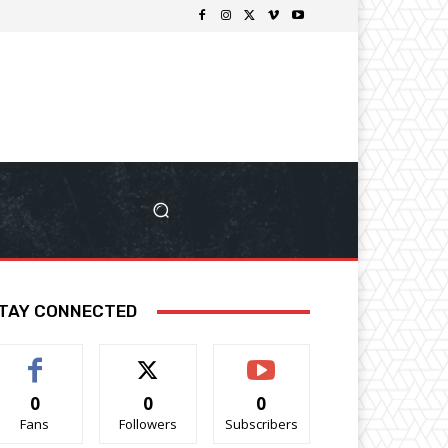
TAY CONNECTED
0
0
0
Fans
Followers
Subscribers