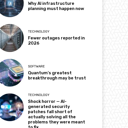
Why AI infrastructure
planning must happen now
TECHNOLOGY
Fewer outages reported in
2026
SOFTWARE
Quantum’s greatest
breakthrough may be trust
TECHNOLOGY
Shock horror — AI-
generated security
patches fall short of
actually solving all the
problems they were meant
to fix