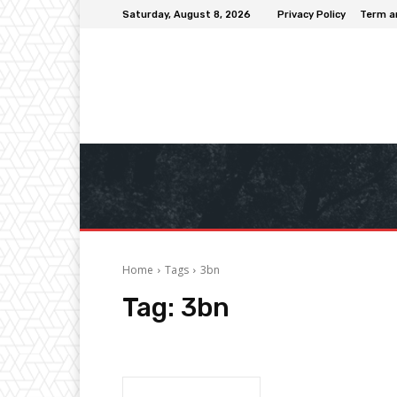
Saturday, August 8, 2026
Privacy Policy
Term a
Home
Tags
3bn
Tag:
3bn