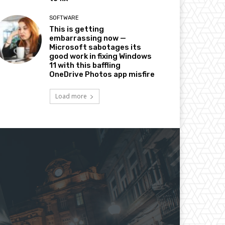
SOFTWARE
This is getting
embarrassing now —
Microsoft sabotages its
good work in fixing Windows
11 with this baffling
OneDrive Photos app misfire
Load more