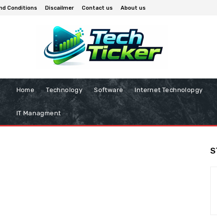
nd Conditions
Discailmer
Contact us
About us
Home
Technology
Software
Internet Technolopgy
IT Managment
S