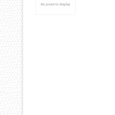
No posts to display