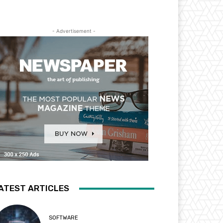
- Advertisement -
ATEST ARTICLES
SOFTWARE