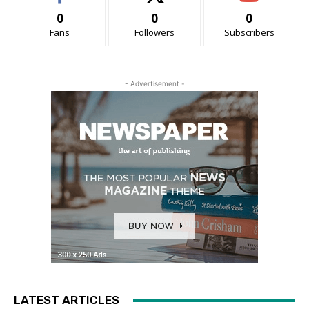
0
0
0
Fans
Followers
Subscribers
- Advertisement -
LATEST ARTICLES