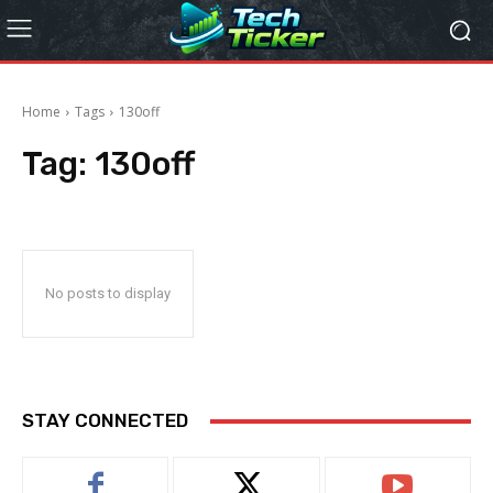
Home
Tags
130off
Tag:
130off
No posts to display
STAY CONNECTED