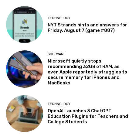
TECHNOLOGY
NYT Strands hints and answers for
Friday, August 7 (game #887)
SOFTWARE
Microsoft quietly stops
recommending 32GB of RAM, as
even Apple reportedly struggles to
secure memory for iPhones and
MacBooks
TECHNOLOGY
OpenAI Launches 3 ChatGPT
Education Plugins for Teachers and
College Students