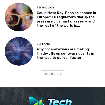
TECHNOLOGY
Could Meta Ray-Bans be banned in
Europe? EU regulators dial up the
pressure on smart glasses — and
the rest of the world is...
SOFTWARE
Why organizations are making
trade-offs on software quality in
the race to deliver faster
Load more