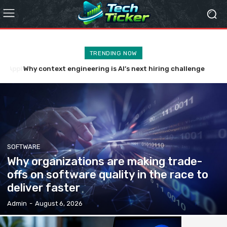
TRENDING NOW
Why context engineering is AI’s next hiring challenge
SOFTWARE
Why organizations are making trade-
offs on software quality in the race to
deliver faster
Admin
-
August 6, 2026