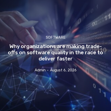
SOFTWARE
Why organizations are making trade-
offs on software quality in the race to
deliver faster
Admin
-
August 6, 2026