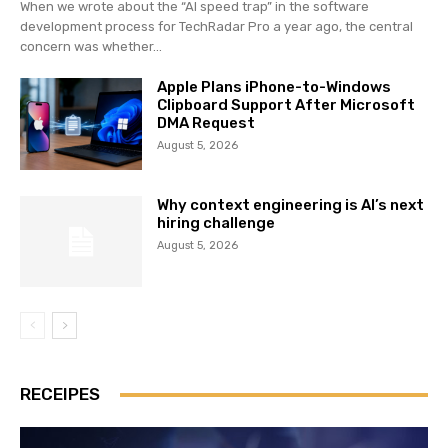
When we wrote about the “AI speed trap” in the software
development process for TechRadar Pro a year ago, the central
concern was whether...
Apple Plans iPhone-to-Windows
Clipboard Support After Microsoft
DMA Request
August 5, 2026
Why context engineering is AI’s next
hiring challenge
August 5, 2026
RECEIPES