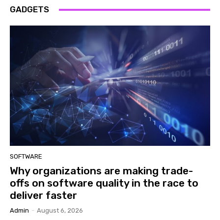
GADGETS
SOFTWARE
Why organizations are making trade-
offs on software quality in the race to
deliver faster
Admin
-
August 6, 2026