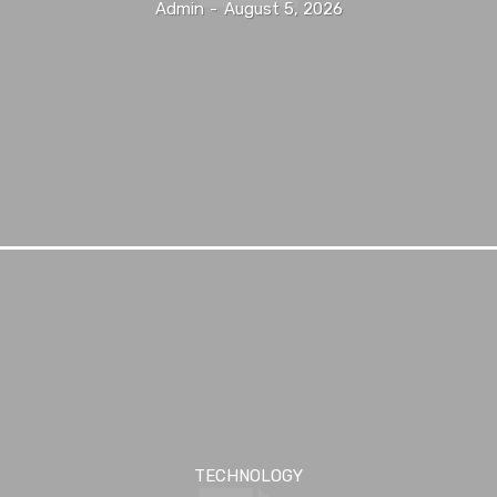
Admin
-
August 5, 2026
TECHNOLOGY