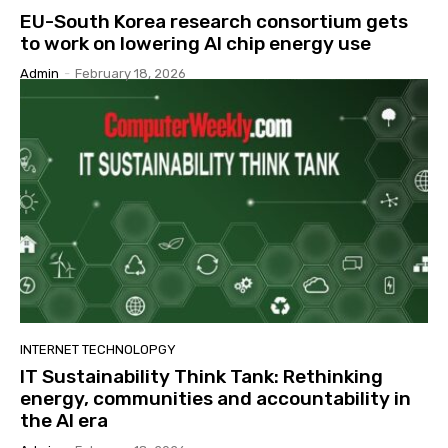
EU-South Korea research consortium gets
to work on lowering AI chip energy use
Admin
-
February 18, 2026
INTERNET TECHNOLOPGY
IT Sustainability Think Tank: Rethinking
energy, communities and accountability in
the AI era