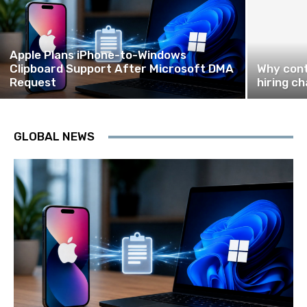
Apple Plans iPhone-to-Windows
Clipboard Support After Microsoft DMA
Why cont
Request
hiring ch
GLOBAL NEWS