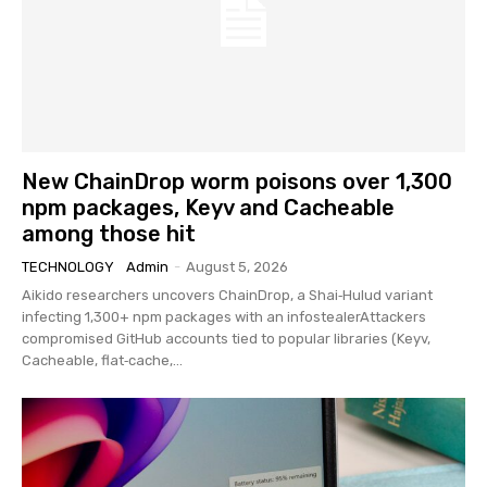
New ChainDrop worm poisons over 1,300
npm packages, Keyv and Cacheable
among those hit
TECHNOLOGY
Admin
-
August 5, 2026
Aikido researchers uncovers ChainDrop, a Shai‑Hulud variant
infecting 1,300+ npm packages with an infostealerAttackers
compromised GitHub accounts tied to popular libraries (Keyv,
Cacheable, flat‑cache,...