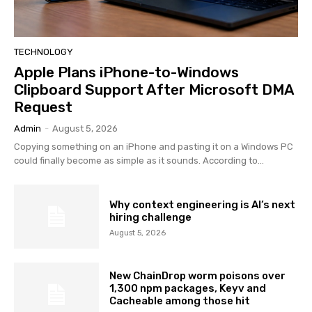
TECHNOLOGY
Apple Plans iPhone-to-Windows
Clipboard Support After Microsoft DMA
Request
Admin
-
August 5, 2026
Copying something on an iPhone and pasting it on a Windows PC
could finally become as simple as it sounds. According to...
Why context engineering is AI’s next
hiring challenge
August 5, 2026
New ChainDrop worm poisons over
1,300 npm packages, Keyv and
Cacheable among those hit