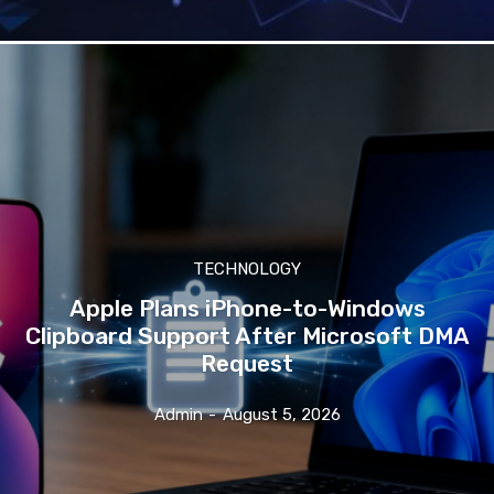
TECHNOLOGY
Apple Plans iPhone-to-Windows
Clipboard Support After Microsoft DMA
Request
Admin
-
August 5, 2026