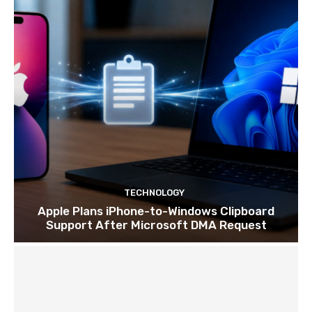
TECHNOLOGY
Apple Plans iPhone-to-Windows Clipboard
Support After Microsoft DMA Request