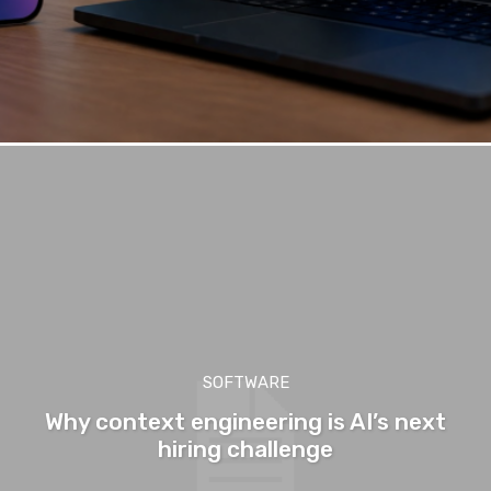
SOFTWARE
Why context engineering is AI’s next
hiring challenge