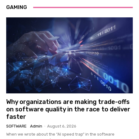
GAMING
Why organizations are making trade-offs
on software quality in the race to deliver
faster
SOFTWARE
Admin
-
August 6, 2026
When we wrote about the “AI speed trap” in the software