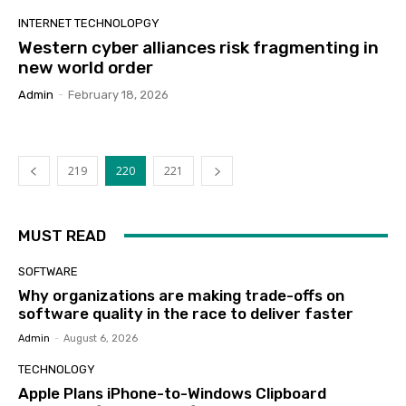
INTERNET TECHNOLOPGY
Western cyber alliances risk fragmenting in
new world order
Admin
-
February 18, 2026
219
220
221
MUST READ
SOFTWARE
Why organizations are making trade-offs on
software quality in the race to deliver faster
Admin
-
August 6, 2026
TECHNOLOGY
Apple Plans iPhone-to-Windows Clipboard