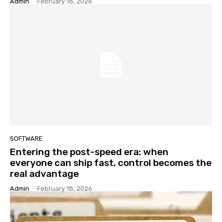
Admin
-
February 18, 2026
SOFTWARE
Entering the post-speed era: when
everyone can ship fast, control becomes the
real advantage
Admin
-
February 18, 2026