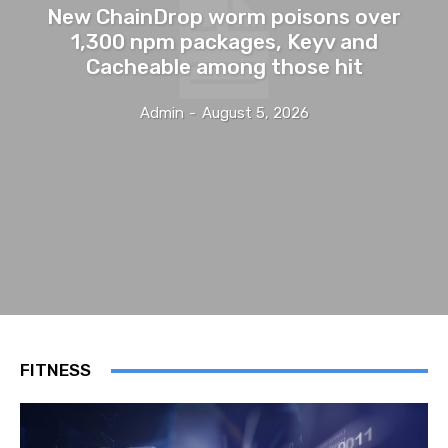
New ChainDrop worm poisons over
1,300 npm packages, Keyv and
Cacheable among those hit
Admin
-
August 5, 2026
FITNESS