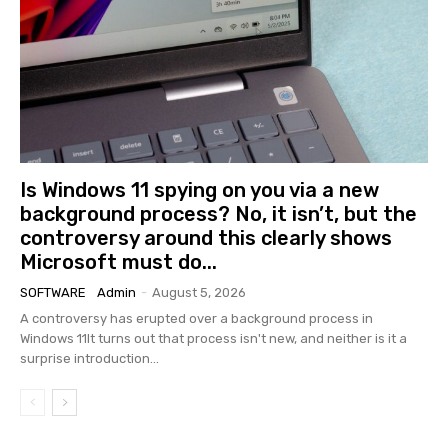
Is Windows 11 spying on you via a new
background process? No, it isn’t, but the
controversy around this clearly shows
Microsoft must do...
SOFTWARE
Admin
-
August 5, 2026
A controversy has erupted over a background process in
Windows 11It turns out that process isn't new, and neither is it a
surprise introduction...