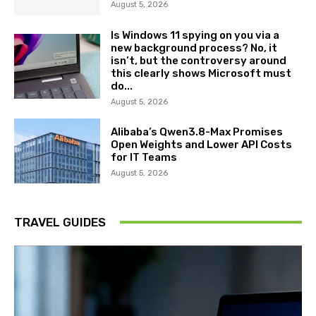
August 5, 2026
Is Windows 11 spying on you via a
new background process? No, it
isn’t, but the controversy around
this clearly shows Microsoft must
do...
August 5, 2026
Alibaba’s Qwen3.8-Max Promises
Open Weights and Lower API Costs
for IT Teams
August 5, 2026
TRAVEL GUIDES