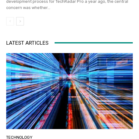
development process for TechRadar Pro a year ago, the central
concern was whether...
LATEST ARTICLES
TECHNOLOGY