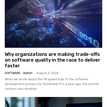
Why organizations are making trade-offs
on software quality in the race to deliver
faster
SOFTWARE
Admin
-
August 6, 2026
When we wrote about the “AI speed trap” in the software
development process for TechRadar Pro a year ago, the central
concern was whether...