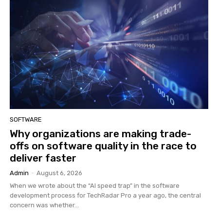
SOFTWARE
Why organizations are making trade-
offs on software quality in the race to
deliver faster
Admin
-
August 6, 2026
When we wrote about the “AI speed trap” in the software
development process for TechRadar Pro a year ago, the central
concern was whether...