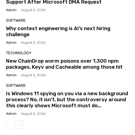
Support After Microsoft DMA Request
Admin
-
August 5, 2026
SOFTWARE
Why context engineering is AI’s next hiring
challenge
Admin
-
August 5, 2026
TECHNOLOGY
New ChainDrop worm poisons over 1,300 npm
packages, Keyv and Cacheable among those hit
Admin
-
August 5, 2026
SOFTWARE
Is Windows 11 spying on you via a new background
process? No, it isn’t, but the controversy around
this clearly shows Microsoft must do...
Admin
-
August 5, 2026