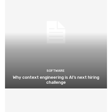
SOFTWARE
Why context engineering is AI’s next hiring
challenge