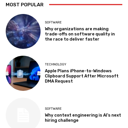
MOST POPULAR
SOFTWARE
Why organizations are making
trade-offs on software quality in
the race to deliver faster
TECHNOLOGY
Apple Plans iPhone-to-Windows
Clipboard Support After Microsoft
DMA Request
SOFTWARE
Why context engineering is AI’s next
hiring challenge