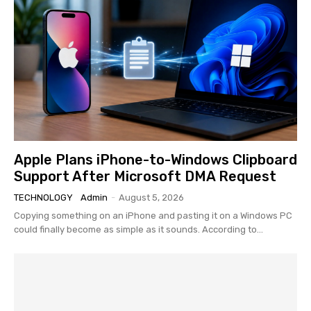
Apple Plans iPhone-to-Windows Clipboard
Support After Microsoft DMA Request
TECHNOLOGY
Admin
-
August 5, 2026
Copying something on an iPhone and pasting it on a Windows PC
could finally become as simple as it sounds. According to...