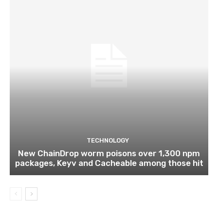
TECHNOLOGY
New ChainDrop worm poisons over 1,300 npm
packages, Keyv and Cacheable among those hit