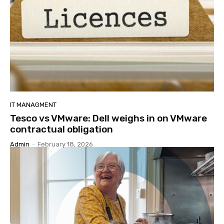
IT MANAGMENT
Tesco vs VMware: Dell weighs in on VMware
contractual obligation
Admin
-
February 18, 2026