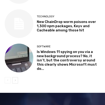
TECHNOLOGY
New ChainDrop worm poisons over
1,300 npm packages, Keyv and
Cacheable among those hit
SOFTWARE
Is Windows 11 spying on you via a
new background process? No, it
isn’t, but the controversy around
this clearly shows Microsoft must
do...