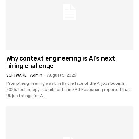
Why context engineering is AI’s next
hiring challenge
SOFTWARE
Admin
-
August 5, 2026
Prompt engineering was briefly the face of the AI jobs boom.In
2025, technology recruitment firm SPG Resourcing reported that
UK job listings for AI...