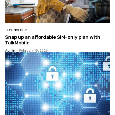
TECHNOLOGY
Snap up an affordable SIM-only plan with
TalkMobile
Admin
-
February 18, 2026