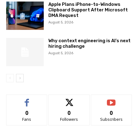
Apple Plans iPhone-to-Windows
Clipboard Support After Microsoft
DMA Request
August 5, 2026
Why context engineering is AI’s next
hiring challenge
August 5, 2026
0
0
0
Fans
Followers
Subscribers